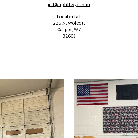
jed@upliftwyo.com
Located at:
225 N. Wolcott
Casper, WY
82601