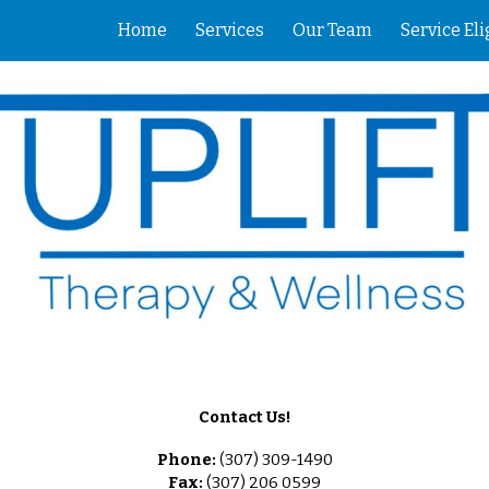
Home
Services
Our Team
Service Eli
ip to main content
Skip to navigat
Contact Us!
Phone:
(307) 309-1490
Fax:
(307) 206 0599