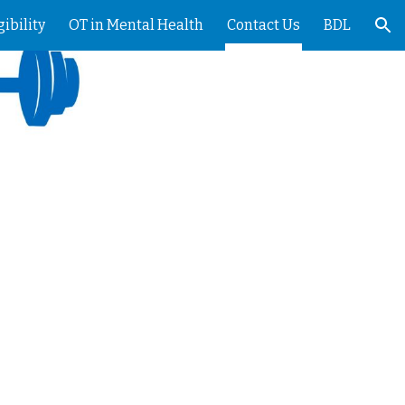
gibility
OT in Mental Health
Contact Us
BDL
ion