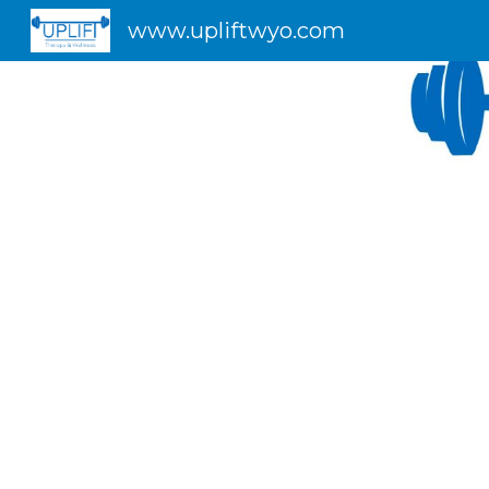
www.upliftwyo.com
Sk