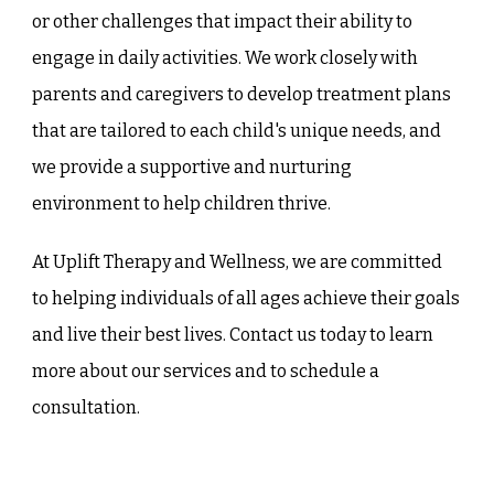
or other challenges that impact their ability to
engage in daily activities. We work closely with
parents and caregivers to develop treatment plans
that are tailored to each child's unique needs, and
we provide a supportive and nurturing
environment to help children thrive.
At Uplift Therapy and Wellness, we are committed
to helping individuals of all ages achieve their goals
and live their best lives. Contact us today to learn
more about our services and to schedule a
consultation.