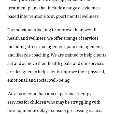
treatment plans that include a range of evidence-
based interventions to support mental wellness.
For individuals looking to improve their overall
health and wellness, we offer a range of services
including stress management, pain management,
and lifestyle coaching. We are trained to help clients
set and achieve their health goals, and our services
are designed to help clients improve their physical,
emotional, and social well-being.
We also offer pediatric occupational therapy
services for children who may be struggling with
developmental delays, sensory processing issues,