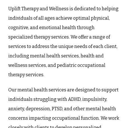
Uplift Therapy and Wellness
is dedicated to helping
individuals of all ages achieve optimal physical,
cognitive, and emotional health through
specialized therapy services. We offer a range of
services to address the unique needs of each client,
including mental health services, health and
wellness services, and pediatric occupational
therapy services.
Our mental health services are designed to support
individuals struggling with ADHD, impulsivity,
anxiety, depression, PTSD, and other mental health
concerns impacting occupational function. We work
closely with clients to develop personalized