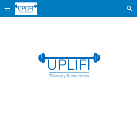
Skip to main content
Skip to navigation