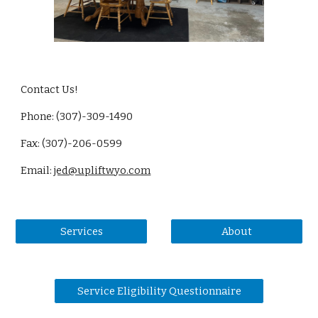
Contact Us!
Phone: (307)-309-1490
Fax: (307)-206-0599
Email:
jed@upliftwyo.com
Services
About
Service Eligibility Questionnaire