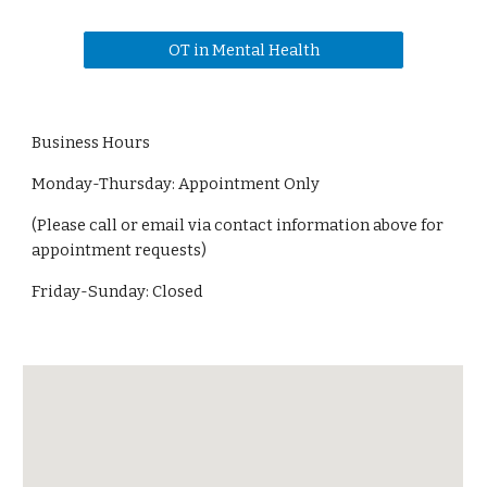
OT in Mental Health
Business Hours
Monday-Thursday: Appointment Only
(Please call or email via contact information above for
appointment requests)
Friday-Sunday: Closed